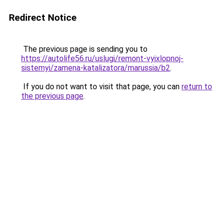
Redirect Notice
The previous page is sending you to
https://autolife56.ru/uslugi/remont-vyixlopnoj-
sistemyi/zamena-katalizatora/marussia/b2
.
If you do not want to visit that page, you can
return to
the previous page
.