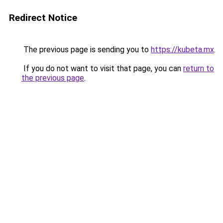
Redirect Notice
The previous page is sending you to
https://kubeta.mx
.
If you do not want to visit that page, you can
return to
the previous page
.