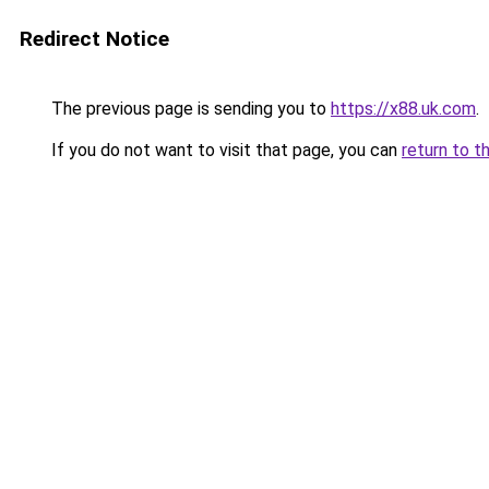
Redirect Notice
The previous page is sending you to
https://x88.uk.com
.
If you do not want to visit that page, you can
return to t