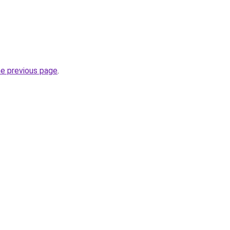
he previous page
.