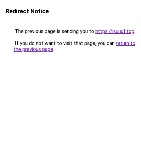
Redirect Notice
The previous page is sending you to
https://isuuuf.top
.
If you do not want to visit that page, you can
return to
the previous page
.