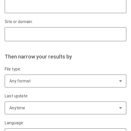
Site or domain:
Then narrow your results by
File type:
Any format
Last update:
Anytime
Language: