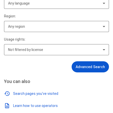
Any language
Region:
Any region
Usage rights:
Not filtered by license
Advanced Search
You can also
Search pages you've visited
Learn how to use operators