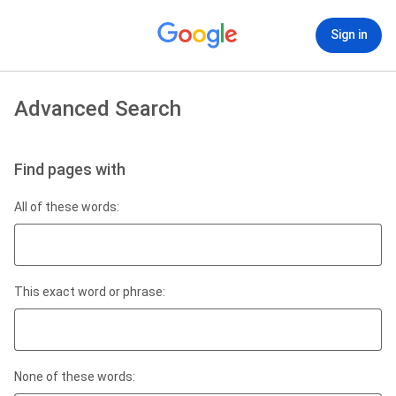
Sign in
Advanced Search
Find pages with
All of these words:
This exact word or phrase:
None of these words: