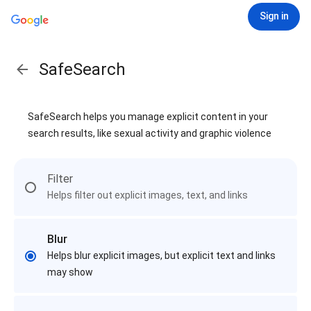
Sign in
SafeSearch
SafeSearch helps you manage explicit content in your
search results, like sexual activity and graphic violence
Filter
Helps filter out explicit images, text, and links
Blur
Helps blur explicit images, but explicit text and links
may show