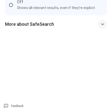
Off
Shows all relevant results, even if they're explicit
More about SafeSearch
Feedback