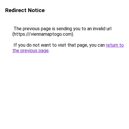
Redirect Notice
The previous page is sending you to an invalid url
(https:///viennamaptogo.com).
If you do not want to visit that page, you can
return to
the previous page
.