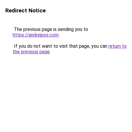
Redirect Notice
The previous page is sending you to
https://andrejpos.com
.
If you do not want to visit that page, you can
return to
the previous page
.