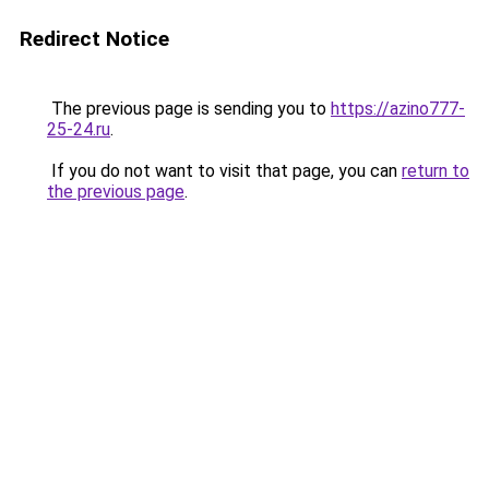
Redirect Notice
The previous page is sending you to
https://azino777-
25-24.ru
.
If you do not want to visit that page, you can
return to
the previous page
.