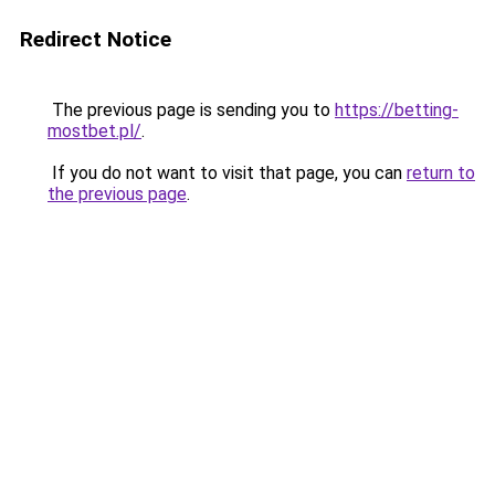
Redirect Notice
The previous page is sending you to
https://betting-
mostbet.pl/
.
If you do not want to visit that page, you can
return to
the previous page
.