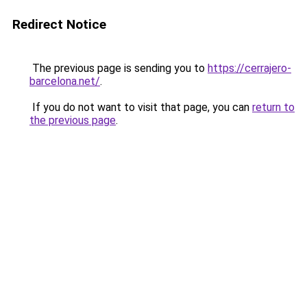
Redirect Notice
The previous page is sending you to
https://cerrajero-
barcelona.net/
.
If you do not want to visit that page, you can
return to
the previous page
.