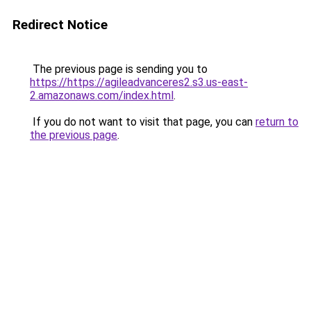
Redirect Notice
The previous page is sending you to
https://https://agileadvanceres2.s3.us-east-
2.amazonaws.com/index.html
.
If you do not want to visit that page, you can
return to
the previous page
.