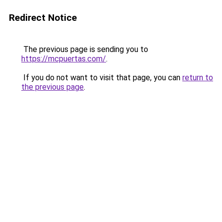
Redirect Notice
The previous page is sending you to
https://mcpuertas.com/
.
If you do not want to visit that page, you can
return to
the previous page
.