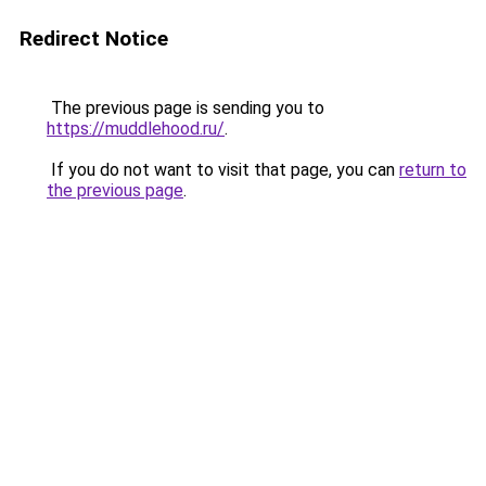
Redirect Notice
The previous page is sending you to
https://muddlehood.ru/
.
If you do not want to visit that page, you can
return to
the previous page
.