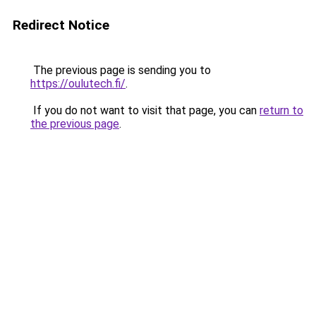
Redirect Notice
The previous page is sending you to
https://oulutech.fi/
.
If you do not want to visit that page, you can
return to
the previous page
.