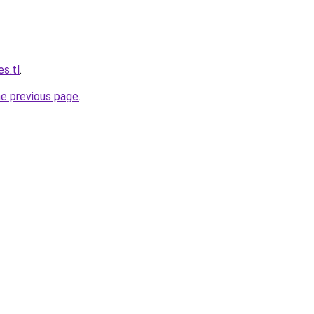
s.tl
.
he previous page
.