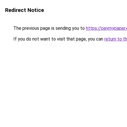
Redirect Notice
The previous page is sending you to
https://paymypaper.e
If you do not want to visit that page, you can
return to t