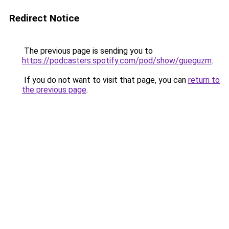
Redirect Notice
The previous page is sending you to
https://podcasters.spotify.com/pod/show/gueguzm
.
If you do not want to visit that page, you can
return to
the previous page
.