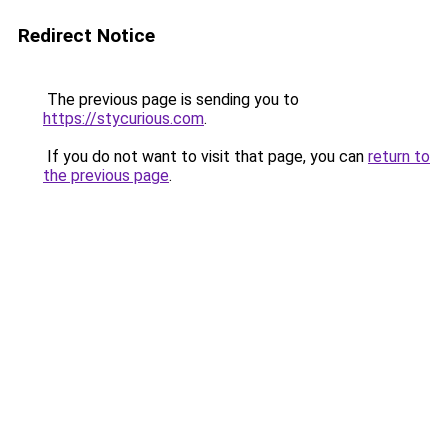
Redirect Notice
The previous page is sending you to
https://stycurious.com
.
If you do not want to visit that page, you can
return to
the previous page
.