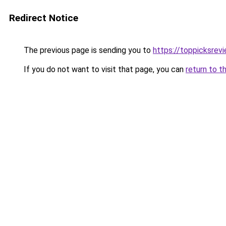
Redirect Notice
The previous page is sending you to
https://toppicksre
If you do not want to visit that page, you can
return to t