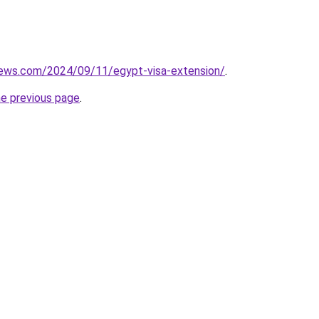
views.com/2024/09/11/egypt-visa-extension/
.
he previous page
.