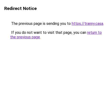
Redirect Notice
The previous page is sending you to
https://tranny.casa
.
If you do not want to visit that page, you can
return to
the previous page
.