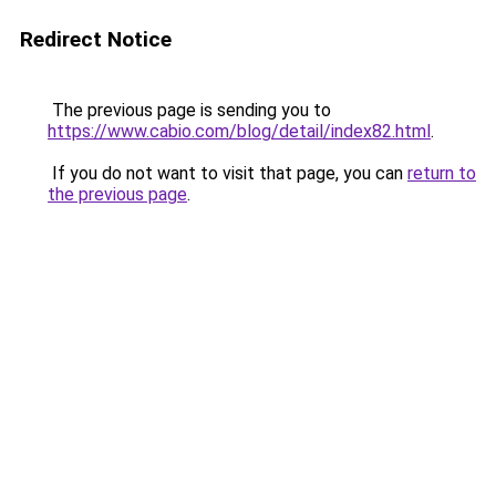
Redirect Notice
The previous page is sending you to
https://www.cabio.com/blog/detail/index82.html
.
If you do not want to visit that page, you can
return to
the previous page
.