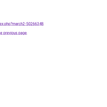
ndex.php?march2-50266348
.
he previous page
.