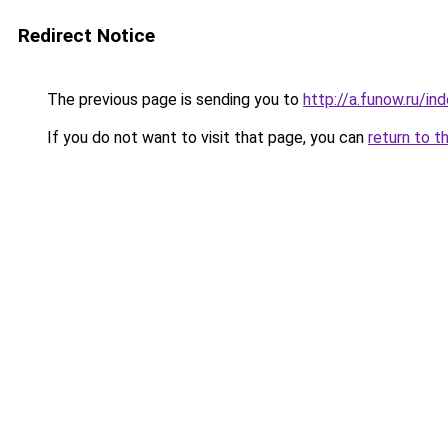
Redirect Notice
The previous page is sending you to
http://a.funow.ru/i
If you do not want to visit that page, you can
return to t