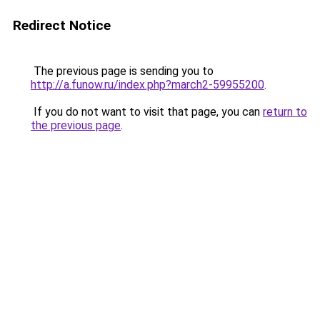
Redirect Notice
The previous page is sending you to
http://a.funow.ru/index.php?march2-59955200
.
If you do not want to visit that page, you can
return to
the previous page
.