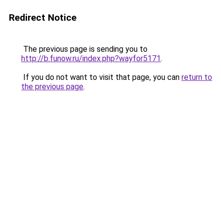
Redirect Notice
The previous page is sending you to
http://b.funow.ru/index.php?wayfor5171
.
If you do not want to visit that page, you can
return to
the previous page
.