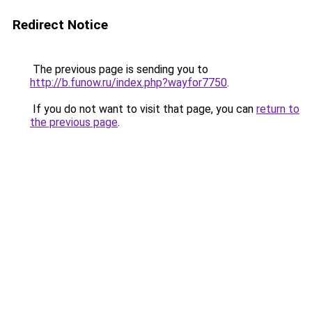
Redirect Notice
The previous page is sending you to
http://b.funow.ru/index.php?wayfor7750
.
If you do not want to visit that page, you can
return to
the previous page
.