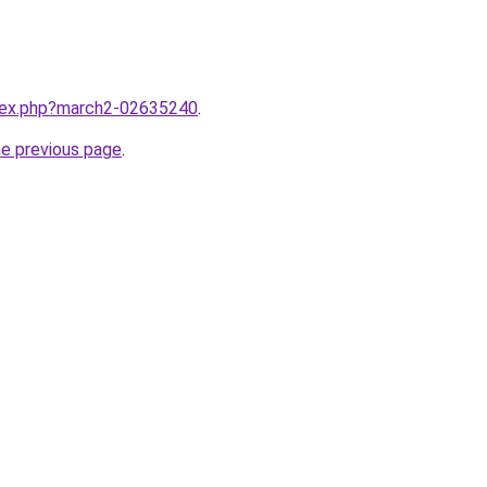
ndex.php?march2-02635240
.
he previous page
.