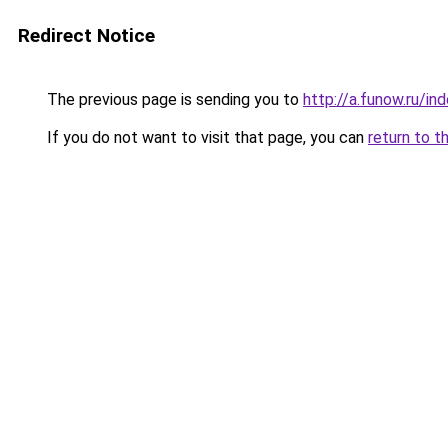
Redirect Notice
The previous page is sending you to
http://a.funow.ru/i
If you do not want to visit that page, you can
return to t