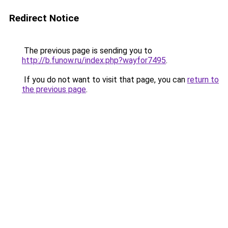
Redirect Notice
The previous page is sending you to
http://b.funow.ru/index.php?wayfor7495
.
If you do not want to visit that page, you can
return to
the previous page
.