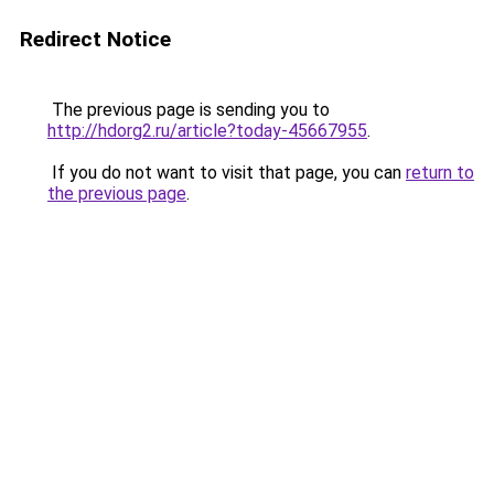
Redirect Notice
The previous page is sending you to
http://hdorg2.ru/article?today-45667955
.
If you do not want to visit that page, you can
return to
the previous page
.