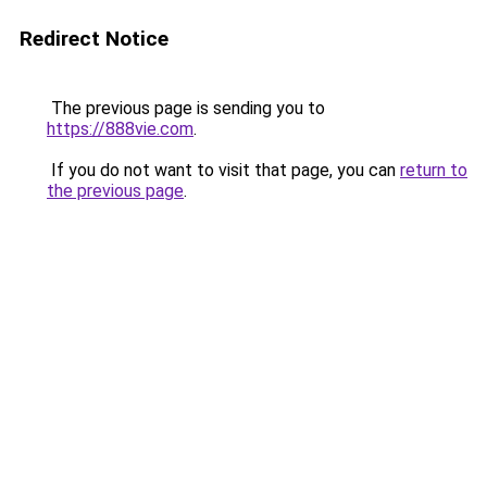
Redirect Notice
The previous page is sending you to
https://888vie.com
.
If you do not want to visit that page, you can
return to
the previous page
.