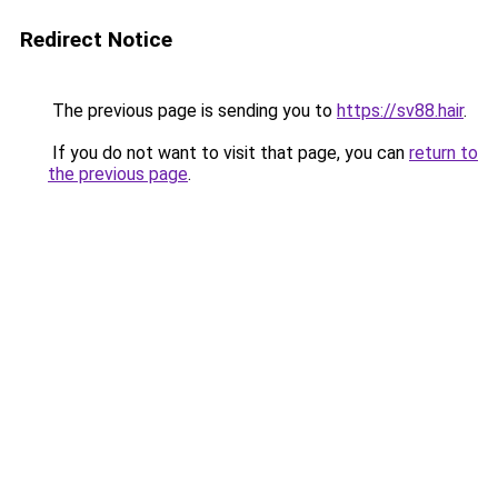
Redirect Notice
The previous page is sending you to
https://sv88.hair
.
If you do not want to visit that page, you can
return to
the previous page
.