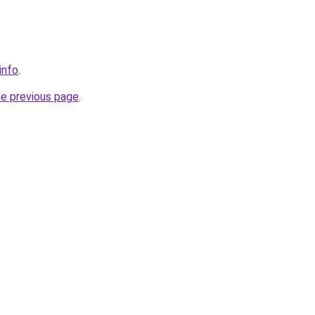
info
.
he previous page
.