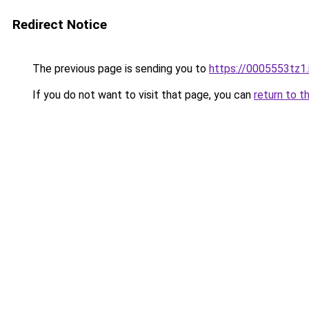
Redirect Notice
The previous page is sending you to
https://0005553tz1.
If you do not want to visit that page, you can
return to t